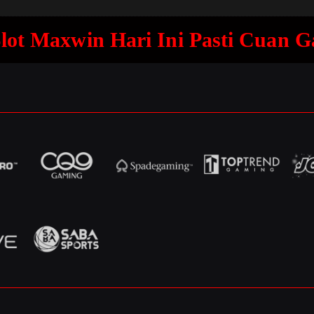
Slot Maxwin Hari Ini Pasti Cuan G