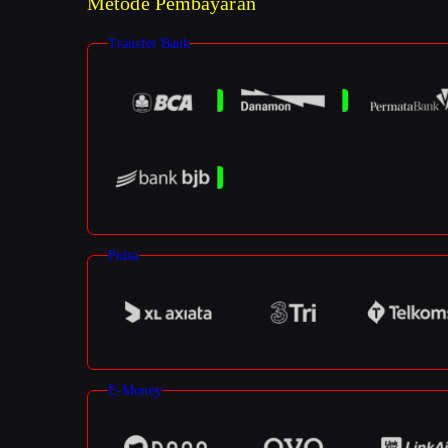
Metode Pembayaran
Transfer Bank
Pulsa
E-Money