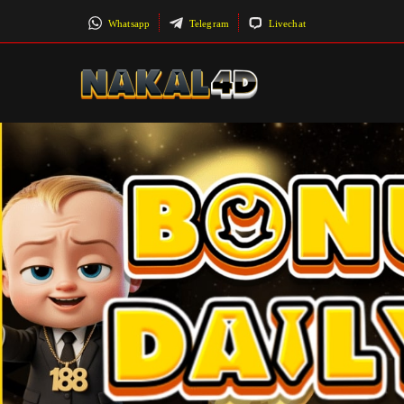
Whatsapp
Telegram
Livechat