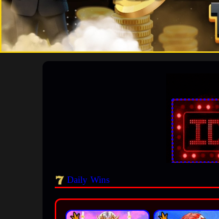
Daily Wins