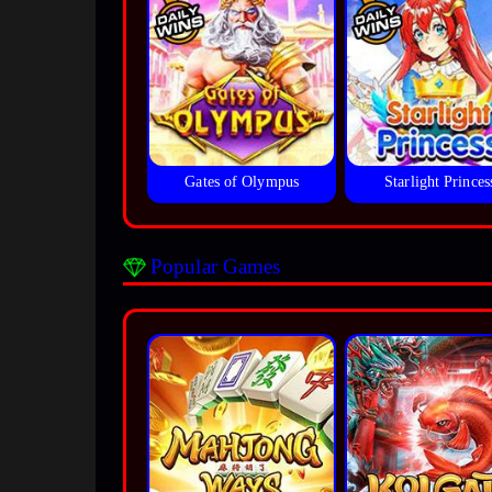
Gates of Olympus
Starlight Princes
Popular Games