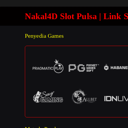
Nakal4D Slot Pulsa | Link 
Penyedia Games