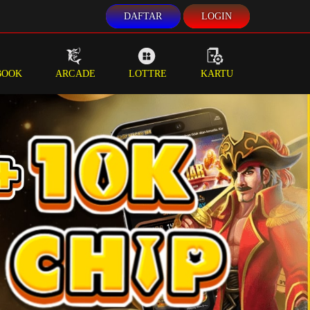
DAFTAR
LOGIN
BOOK
ARCADE
LOTTRE
KARTU