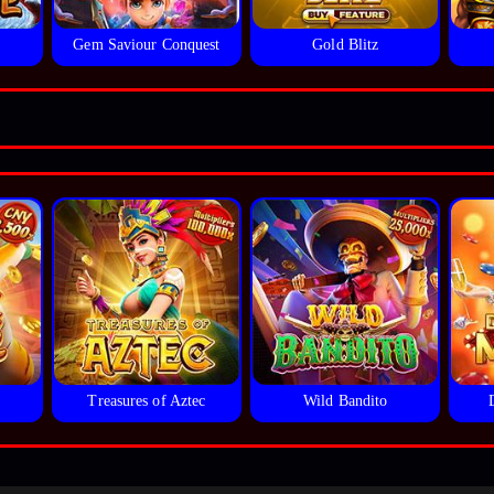
Gem Saviour Conquest
Gold Blitz
Treasures of Aztec
Wild Bandito