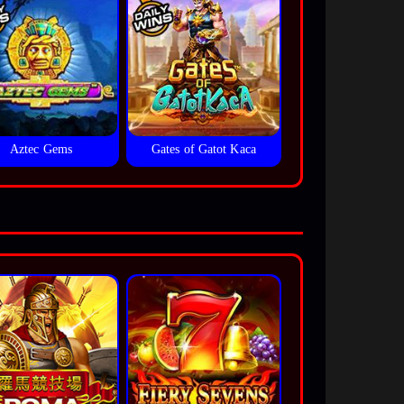
Aztec Gems
Gates of Gatot Kaca