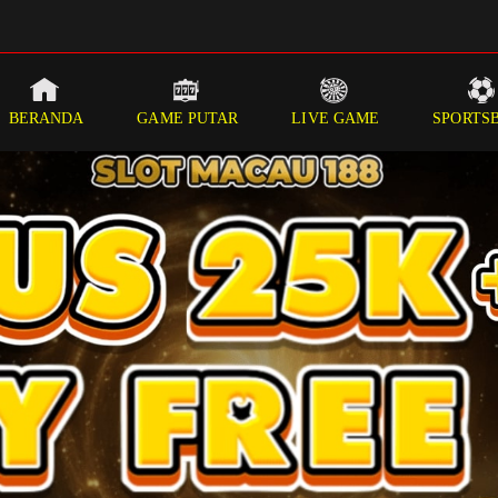
BERANDA
GAME PUTAR
LIVE GAME
SPORTS