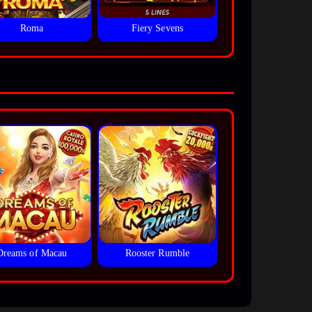
Roma
Fiery Sevens
Dreams of Macau
Rooster Rumble