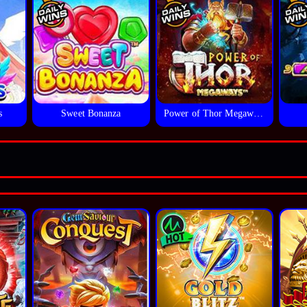
s
Sweet Bonanza
Power of Thor Megaways