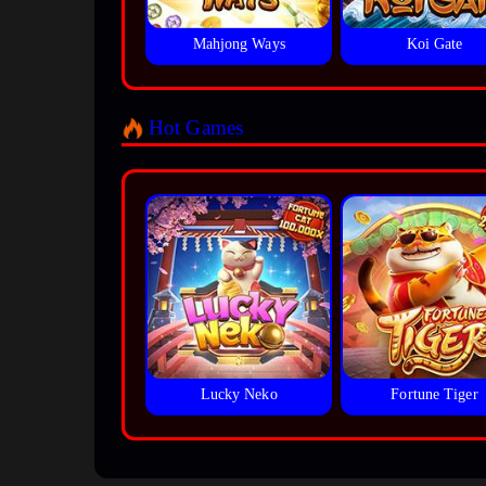
Mahjong Ways
Koi Gate
Hot Games
Lucky Neko
Fortune Tiger