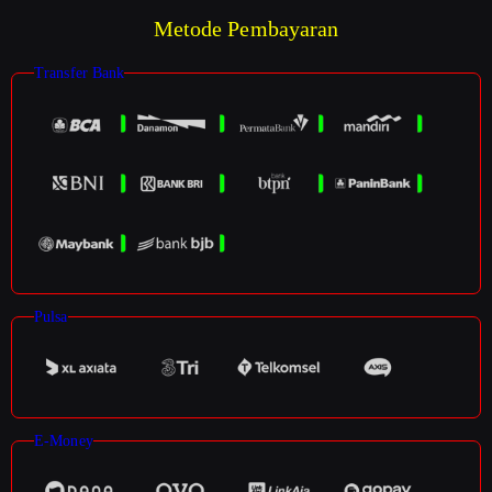
Metode Pembayaran
Transfer Bank
Pulsa
E-Money