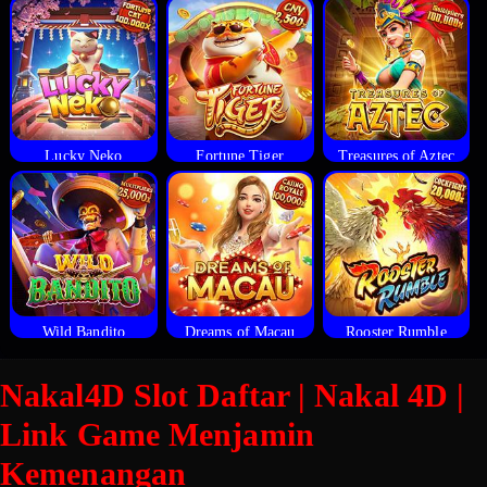
Lucky Neko
Fortune Tiger
Treasures of Aztec
Wild Bandito
Dreams of Macau
Rooster Rumble
Nakal4D Slot Daftar | Nakal 4D |
Link Game Menjamin
Kemenangan