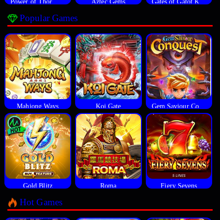
Power of Thor Megaways
Aztec Gems
Gates of Gatot Kaca
Popular Games
Mahjong Ways
Koi Gate
Gem Saviour Conquest
Gold Blitz
Roma
Fiery Sevens
Hot Games