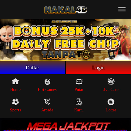
Beranda
Game Putar
Live Game
Sportsbook
Arcade
Lottre
Daftar
Login
Poker
Whatsapp
Home
Hot Games
Putar
Live Game
Telegram
Sports
Arcade
Kartu
Lottre
Livechat