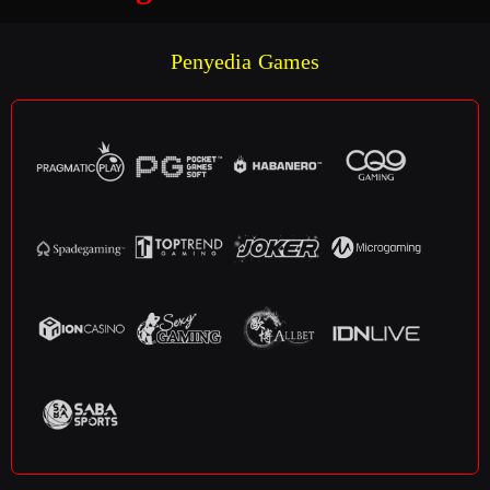
Penyedia Games