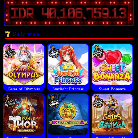
Daily Wins
Gates of Olympus
Starlight Princess
Sweet Bonanza