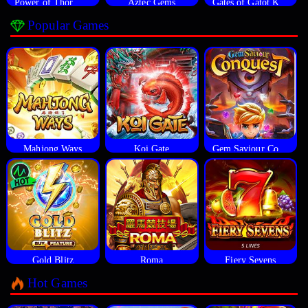
Power of Thor Megaways
Aztec Gems
Gates of Gatot Kaca
Popular Games
Mahjong Ways
Koi Gate
Gem Saviour Conquest
Gold Blitz
Roma
Fiery Sevens
Hot Games