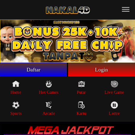
Beranda
Game Putar
Live Game
Sportsbook
Arcade
Lottre
Daftar
Login
Poker
Whatsapp
Home
Hot Games
Putar
Live Game
Telegram
Sports
Arcade
Kartu
Lottre
Livechat