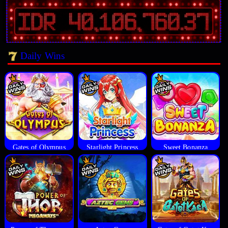
Daily Wins
Gates of Olympus
Starlight Princess
Sweet Bonanza