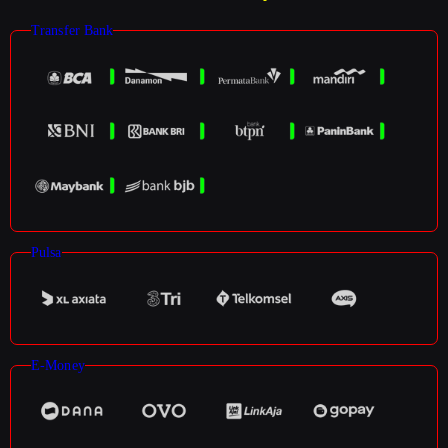
Transfer Bank
Pulsa
E-Money