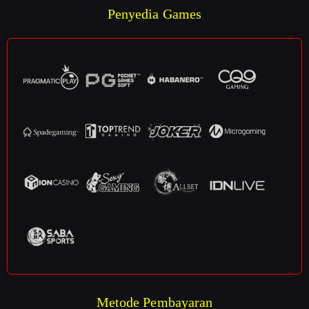
Penyedia Games
Metode Pembayaran