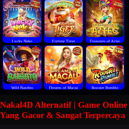
Lucky Neko
Fortune Tiger
Treasures of Aztec
Wild Bandito
Dreams of Macau
Rooster Rumble
Nakal4D Alternatif | Game Online
Yang Gacor & Sangat Terpercaya