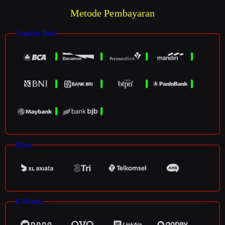
Metode Pembayaran
Transfer Bank
Pulsa
E-Money