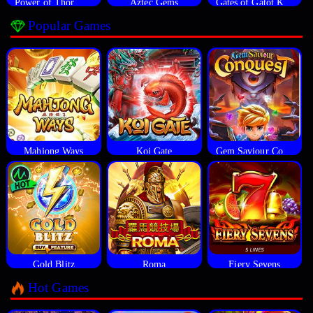
Power of Thor Megaways
Aztec Gems
Gates of Gatot Kaca
Popular Games
Mahjong Ways
Koi Gate
Gem Saviour Conquest
Gold Blitz
Roma
Fiery Sevens
Hot Games