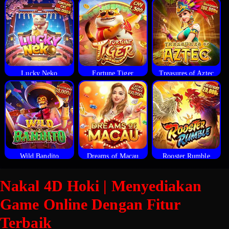
Lucky Neko
Fortune Tiger
Treasures of Aztec
Wild Bandito
Dreams of Macau
Rooster Rumble
Nakal 4D Hoki | Menyediakan
Game Online Dengan Fitur
Terbaik