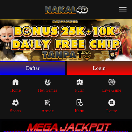
Beranda
Game Putar
Live Game
Sportsbook
Arcade
Lottre
Daftar
Login
Poker
Whatsapp
Home
Hot Games
Putar
Live Game
Telegram
Sports
Arcade
Kartu
Lottre
Livechat