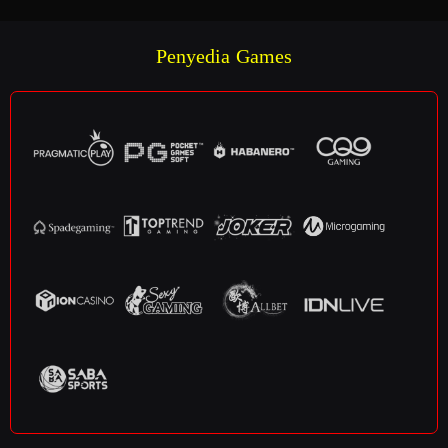
Penyedia Games