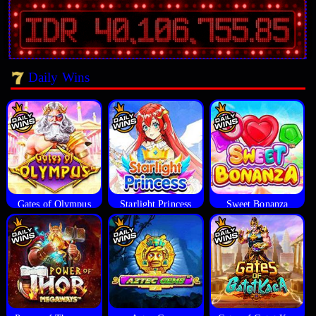
Daily Wins
Gates of Olympus
Starlight Princess
Sweet Bonanza