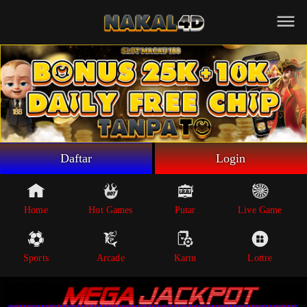
Beranda
Game Putar
Live Game
Sportsbook
Arcade
Lottre
Daftar
Login
Poker
Whatsapp
Home
Hot Games
Putar
Live Game
Telegram
Sports
Arcade
Kartu
Lottre
Livechat