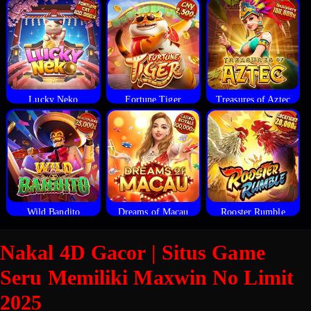
Lucky Neko
Fortune Tiger
Treasures of Aztec
Wild Bandito
Dreams of Macau
Rooster Rumble
Nakal 4D Gacor | Situs Game
Seru Memiliki Maxwin No Limit
2025