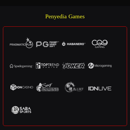
Penyedia Games