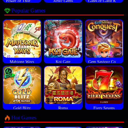
Power of Thor Megaways
Aztec Gems
Gates of Gatot Kaca
Popular Games
Mahjong Ways
Koi Gate
Gem Saviour Conquest
Gold Blitz
Roma
Fiery Sevens
Hot Games