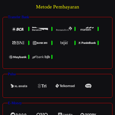
Metode Pembayaran
Transfer Bank
Pulsa
E-Money