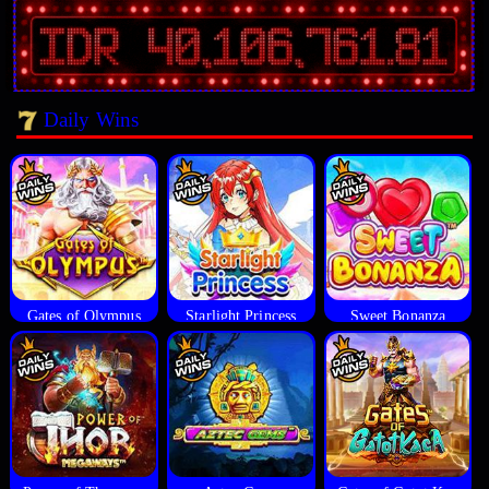
Daily Wins
Gates of Olympus
Starlight Princess
Sweet Bonanza