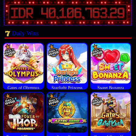
Daily Wins
Gates of Olympus
Starlight Princess
Sweet Bonanza