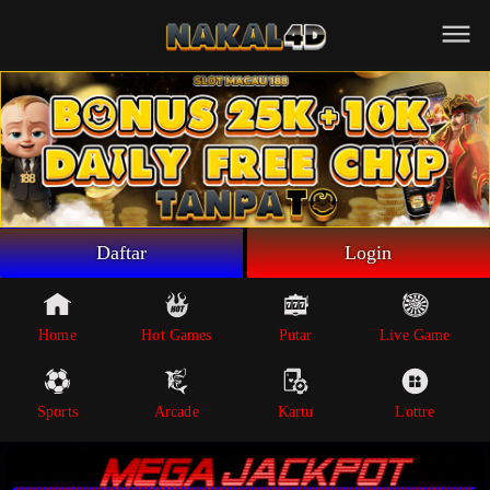
Beranda
Game Putar
Live Game
Sportsbook
Arcade
Lottre
Daftar
Login
Poker
Whatsapp
Home
Hot Games
Putar
Live Game
Telegram
Sports
Arcade
Kartu
Lottre
Livechat