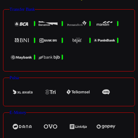
Transfer Bank
Pulsa
E-Money