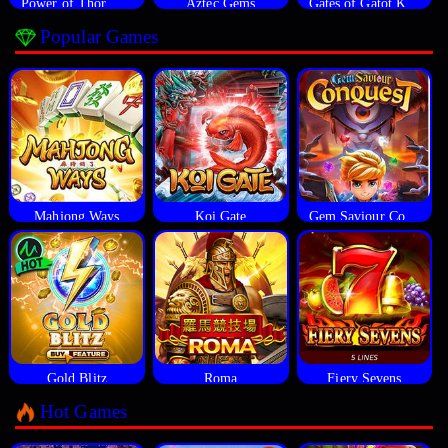
Power of Thor Megaways
Aztec Gems
Gates of Gatot Kaca
Popular Games
Mahjong Ways
Koi Gate
Gem Saviour Conquest
Gold Blitz
Roma
Fiery Sevens
Hot Games